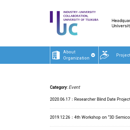
About
Projec
Organization
Event
Category:
2020.06.17
Researcher Blind Date Projec
2019.12.26
4th Workshop on “3D Semico