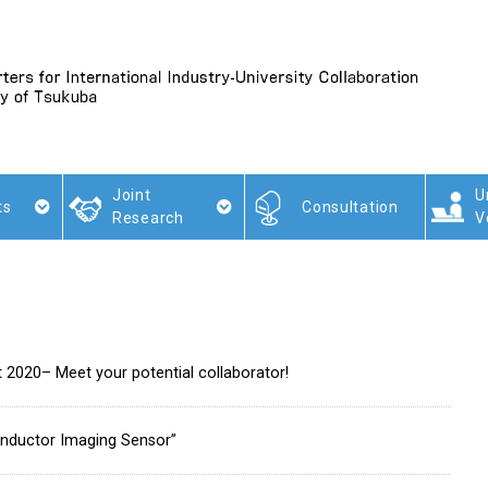
Joint
U
ts
Consultation
Research
V
t 2020– Meet your potential collaborator!
nductor Imaging Sensor”