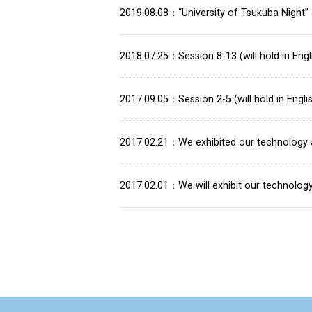
2019.08.08
“University of Tsukuba Night
2018.07.25
Session 8-13 (will hold in En
2017.09.05
Session 2-5 (will hold in Eng
2017.02.21
We exhibited our technology 
2017.02.01
We will exhibit our technolog