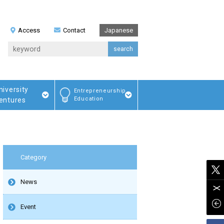
Access
Contact
Japanese
niversity
Entrepreneurship
Education
entures
Category
News
Event