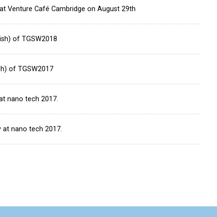
” at Venture Café Cambridge on August 29th
glish) of TGSW2018
lish) of TGSW2017
at nano tech 2017.
y at nano tech 2017.